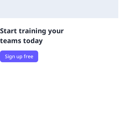
Start training your
teams today
Sign up free