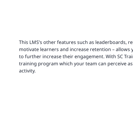
This LMS’s other features such as leaderboards, rea
motivate learners and increase retention – allows 
to further increase their engagement. With SC Trai
training program which your team can perceive 
activity.