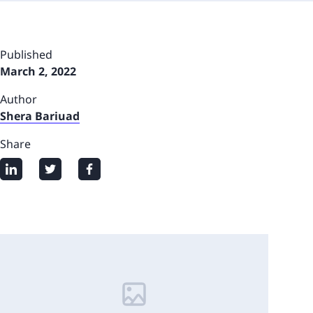
Published
March 2, 2022
Author
Shera Bariuad
Share