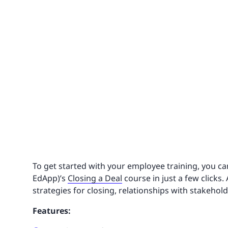
To get started with your employee training, you ca
EdApp)’s
Closing a Deal
course in just a few clicks.
strategies for closing, relationships with stakehol
Features: