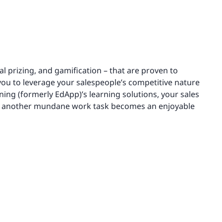
l prizing, and gamification – that are proven to
you to leverage your salespeople’s competitive nature
ning (formerly EdApp)’s learning solutions, your sales
as another mundane work task becomes an enjoyable