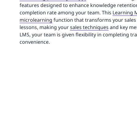
features designed to enhance knowledge retentio
completion rate among your team. This
Learning
microlearning
function that transforms your sales t
lessons, making your
sales techniques
and key mess
LMS, your team is given flexibility in completing tr
convenience.