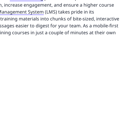
n, increase engagement, and ensure a higher course
 Management System
(LMS) takes pride in its
raining materials into chunks of bite-sized, interactive
ages easier to digest for your team. As a mobile-first
aining courses in just a couple of minutes at their own