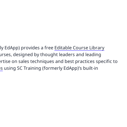
rly EdApp) provides a free
Editable Course Library
rses, designed by thought leaders and leading
rtise on sales techniques and best practices specific to
es
using SC Training (formerly EdApp)’s built-in