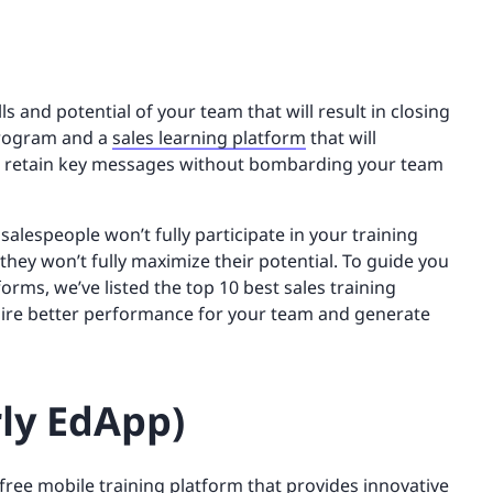
ills and potential of your team that will result in closing
 program and a
sales learning platform
that will
em retain key messages without bombarding your team
alespeople won’t fully participate in your training
they won’t fully maximize their potential. To guide you
orms, we’ve listed the top 10 best sales training
pire better performance for your team and generate
rly EdApp)
 free
mobile training
platform that provides innovative