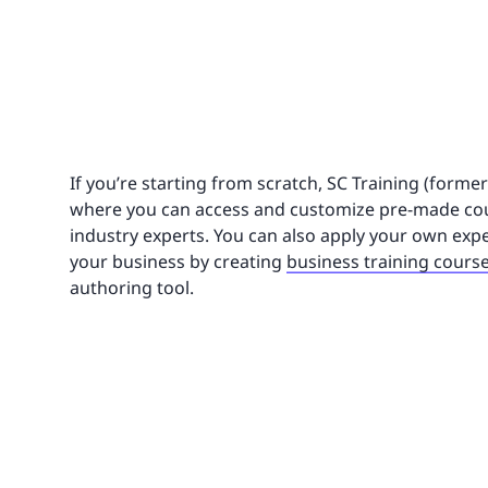
If you’re starting from scratch, SC Training (forme
where you can access and customize pre-made cou
industry experts. You can also apply your own expe
your business by creating
business training cours
authoring tool.