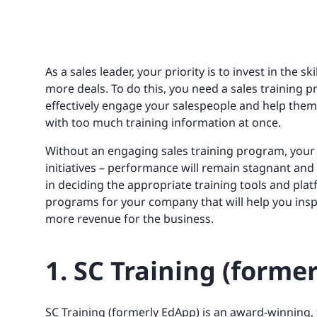
As a sales leader, your priority is to invest in the sk
more deals. To do this, you need a sales training
effectively engage your salespeople and help th
with too much training information at once.
Without an engaging sales training program, your s
initiatives – performance will remain stagnant and 
in deciding the appropriate training tools and platf
programs for your company that will help you ins
more revenue for the business.
1. SC Training (forme
SC Training (formerly EdApp)
is an award-winning,