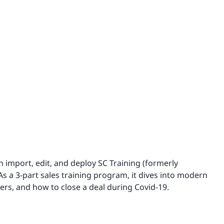
n import, edit, and deploy SC Training (formerly
 As a 3-part sales training program, it dives into modern
ders, and how to close a deal during Covid-19.