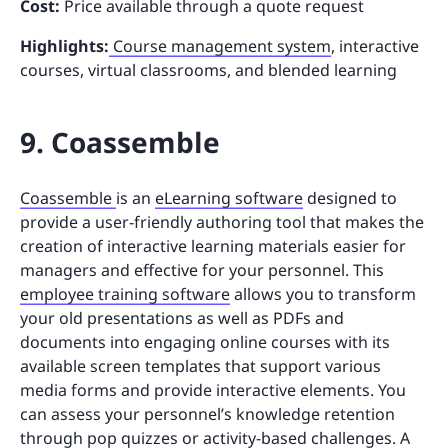
Cost:
Price available through a quote request
Highlights:
Course management system
, interactive
courses, virtual classrooms, and blended learning
9. Coassemble
Coassemble
is an
eLearning software
designed to
provide a user-friendly authoring tool that makes the
creation of interactive learning materials easier for
managers and effective for your personnel. This
employee training software
allows you to transform
your old presentations as well as PDFs and
documents into engaging online courses with its
available screen templates that support various
media forms and provide interactive elements. You
can assess your personnel’s knowledge retention
through pop quizzes or activity-based challenges. A