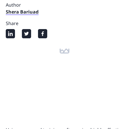
Author
Shera Bariuad
Share