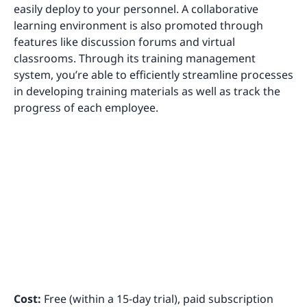
easily deploy to your personnel. A collaborative
learning environment is also promoted through
features like discussion forums and virtual
classrooms. Through its training management
system, you’re able to efficiently streamline processes
in developing training materials as well as track the
progress of each employee.
Cost:
Free (within a 15-day trial), paid subscription